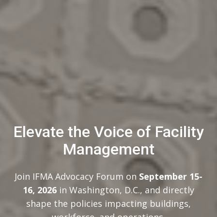
Elevate the Voice of Facility
Management
Join IFMA Advocacy Forum on
September 15-
16, 2026
in Washington, D.C., and directly
shape the policies impacting buildings,