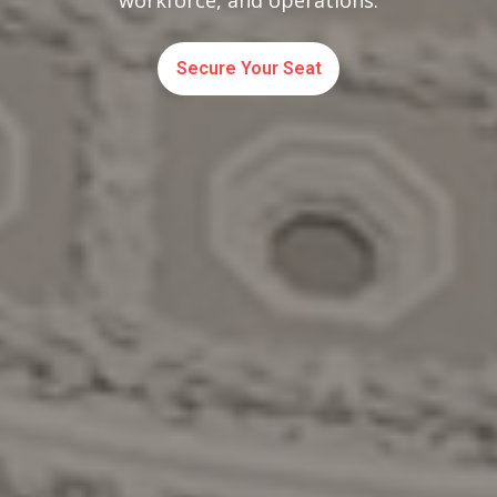
workforce, and operations.
Secure Your Seat