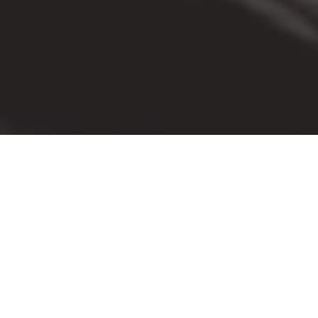
WHY YOU SHOULD ATTEND
This is your chance to
Represent Facility Managem
Federal decisions on infrastructure,